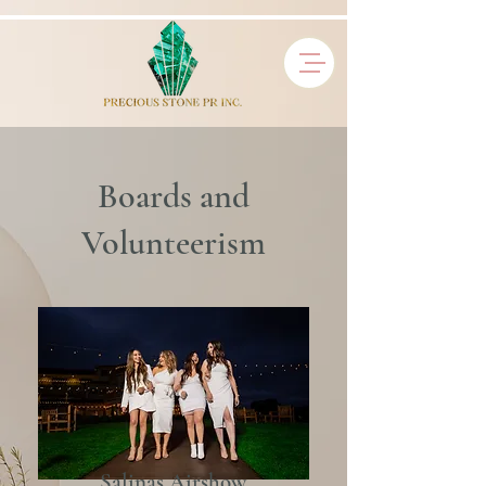
Boards and
Volunteerism
Salinas Airshow