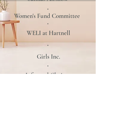
•
Women's Fund
Committee
•
WELI at Hartnell
•
Girls Inc.
•
Informed Choices
•
Hospice Giving Foundation
•
CSUMB Mentor